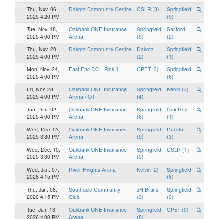
Thu, Nov. 06,
Dakota Community Centre
CSLR (3)
Springfield
2025 4:20 PM
(9)
Tue, Nov. 18,
Oakbank ONE Insurance
Springfield
Sanford
2025 4:00 PM
Arena
(5)
(2)
Thu, Nov. 20,
Dakota Community Centre
Dakota
Springfield
2025 4:00 PM
(2)
(1)
Mon, Nov. 24,
East End CC - Rink 1
CPET (3)
Springfield
2025 4:00 PM
(6)
Fri, Nov. 28,
Oakbank ONE Insurance
Springfield
Kelvin (3)
2025 4:00 PM
Arena - OT
(4)
Tue, Dec. 02,
Oakbank ONE Insurance
Springfield
Gab Roy
2025 4:00 PM
Arena
(6)
(1)
Wed, Dec. 03,
Oakbank ONE Insurance
Springfield
Dakota
2025 3:30 PM
Arena
(5)
(3)
Wed, Dec. 10,
Oakbank ONE Insurance
Springfield
CSLR (1)
2025 3:30 PM
Arena
(5)
Wed, Jan. 07,
River Heights Arena
Kelvin (2)
Springfield
2026 4:15 PM
(6)
Thu, Jan. 08,
Southdale Community
JH Bruns
Springfield
2026 4:15 PM
Club
(3)
(6)
Tue, Jan. 13,
Oakbank ONE Insurance
Springfield
CPET (0)
2026 4:00 PM
Arena
(8)