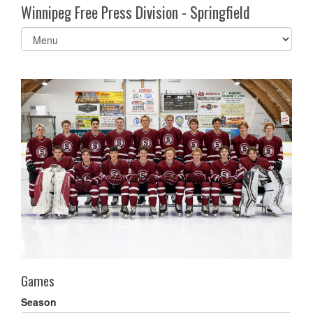
Winnipeg Free Press Division - Springfield
Select
list(select
one):
Games
Season