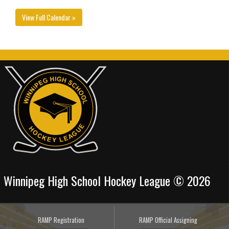
View Full Calendar »
Winnipeg High School Hockey League © 2026
RAMP Registration
RAMP Official Assigning