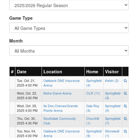
Game Type
Month
#
Date
Location
Home
Visitor
Tue, Oct. 21,
Oakbank ONE Insurance
Springfield
Kelvin (2)
2025 4:00 PM
Arena
(4)
Wed, Oct. 22,
Notre Dame Arena
CLR (11)
Springfield
2025 4:00 PM
(3)
Wed, Oct. 29,
Ile Des Chenes/Grande
Gab Roy
Springfield
2025 4:00 PM
Pointe Arena
(3)
(5)
Thu, Oct. 30,
Southdale Community
Churchill
Springfield
2025 4:30 PM
Club
(1)
(7)
Tue, Nov. 04,
Oakbank ONE Insurance
Springfield
Stonewall
2025 4:00 PM
Arena
(9)
(1)