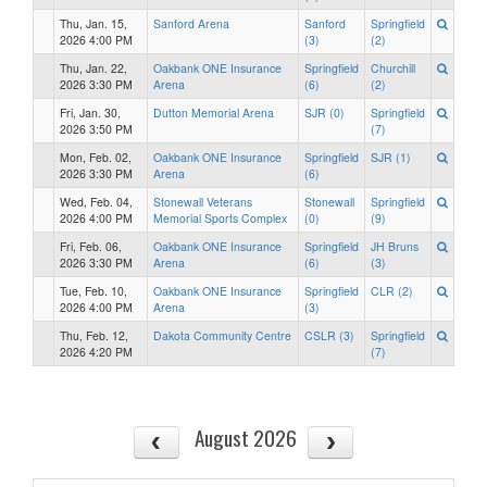
Thu, Jan. 15,
Sanford Arena
Sanford
Springfield
2026 4:00 PM
(3)
(2)
Thu, Jan. 22,
Oakbank ONE Insurance
Springfield
Churchill
2026 3:30 PM
Arena
(6)
(2)
Fri, Jan. 30,
Dutton Memorial Arena
SJR (0)
Springfield
2026 3:50 PM
(7)
Mon, Feb. 02,
Oakbank ONE Insurance
Springfield
SJR (1)
2026 3:30 PM
Arena
(6)
Wed, Feb. 04,
Stonewall Veterans
Stonewall
Springfield
2026 4:00 PM
Memorial Sports Complex
(0)
(9)
Fri, Feb. 06,
Oakbank ONE Insurance
Springfield
JH Bruns
2026 3:30 PM
Arena
(6)
(3)
Tue, Feb. 10,
Oakbank ONE Insurance
Springfield
CLR (2)
2026 4:00 PM
Arena
(3)
Thu, Feb. 12,
Dakota Community Centre
CSLR (3)
Springfield
2026 4:20 PM
(7)
August 2026