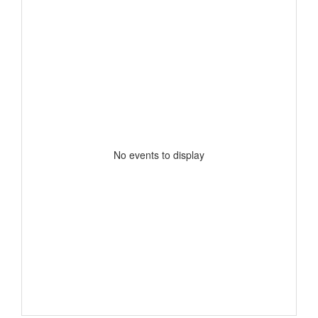
No events to display