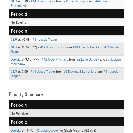
CLR
at 3:18 -
#14 Jesse Trager
from
#11 Jacob Trager
and
#44 Simon
Frederkevic
Period 2
No Scoring
Period 3
CLR
at 16:49 -
#11 Jacob Trager
CLR
at 13:52 (PP) -
#14 Jesse Trager
from
#13 Luka Tetrault
and
#11 Jacob
Trager
Dakota
at 9:10 (PP) -
#12 Cole Pritchard
from
#2 Luke Burdey
and
#6 Jackson
Merredew
CLR
at 7:59 -
#14 Jesse Trager
from
#5 Davinault Lafreniere
and
#11 Jacob
Trager
Penalty Summary
Period 1
No Penalties
Period 2
Dakota
at 10:40 -
#2 Luke Burdey
for Slash Minor 8.4(2 pim)