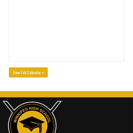
View Full Calendar »