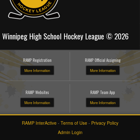
Winnipeg High School Hockey League © 2026
RAMP Registration
RAMP Official Assigning
More Information
More Information
RAMP Websites
RAMP Team App
More Information
More Information
RAMP InterActive
-
Terms of Use
-
Privacy Policy
Admin Login