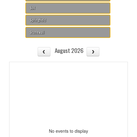
SJR
Springfield
Stonewall
August 2026
No events to display