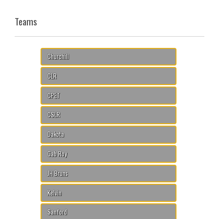
Teams
Churchill
CLR
CPET
CSLR
Dakota
Gab Roy
JH Bruns
Kelvin
Sanford