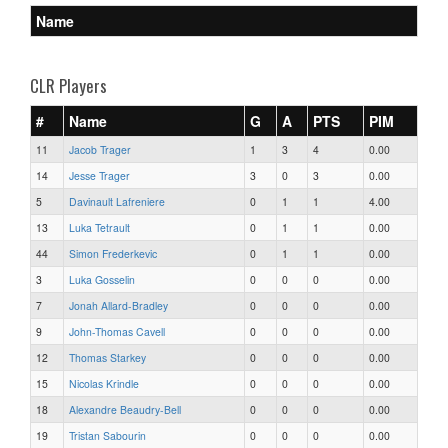
Name
CLR Players
#
Name
G
A
PTS
PIM
11
Jacob Trager
1
3
4
0.00
14
Jesse Trager
3
0
3
0.00
5
Davinault Lafreniere
0
1
1
4.00
13
Luka Tetrault
0
1
1
0.00
44
Simon Frederkevic
0
1
1
0.00
3
Luka Gosselin
0
0
0
0.00
7
Jonah Allard-Bradley
0
0
0
0.00
9
John-Thomas Cavell
0
0
0
0.00
12
Thomas Starkey
0
0
0
0.00
15
Nicolas Krindle
0
0
0
0.00
18
Alexandre Beaudry-Bell
0
0
0
0.00
19
Tristan Sabourin
0
0
0
0.00