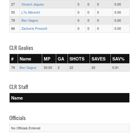
27
Vincent Jegues
0
0
0
0.00
55
L?o Albrecht
0
0
0
0.00
79
Ben Gagne
0
0
0
0.00
88
Zacharie Prescott
0
0
0
0.00
CLR Goalies
#
Name
MP
GA
SHOTS
SAVES
SAV%
79
Ben Gagne
50:00
2
22
20
0.91
CLR Staff
Name
Officials
No Officials Entered