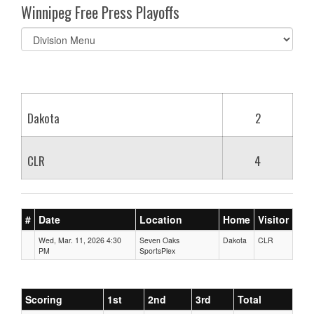
Winnipeg Free Press Playoffs
Select
list(select
one):
Dakota
2
CLR
4
#
Date
Location
Home
Visitor
Wed, Mar. 11, 2026 4:30
Seven Oaks
Dakota
CLR
PM
SportsPlex
Scoring
1st
2nd
3rd
Total