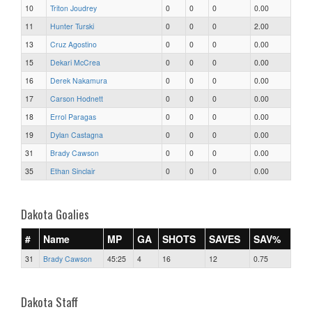
10
Triton Joudrey
0
0
0
0.00
11
Hunter Turski
0
0
0
2.00
13
Cruz Agostino
0
0
0
0.00
15
Dekari McCrea
0
0
0
0.00
16
Derek Nakamura
0
0
0
0.00
17
Carson Hodnett
0
0
0
0.00
18
Errol Paragas
0
0
0
0.00
19
Dylan Castagna
0
0
0
0.00
31
Brady Cawson
0
0
0
0.00
35
Ethan Sinclair
0
0
0
0.00
Dakota Goalies
#
Name
MP
GA
SHOTS
SAVES
SAV%
31
Brady Cawson
45:25
4
16
12
0.75
Dakota Staff