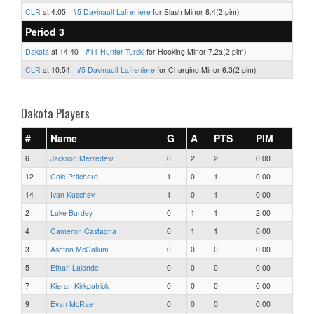
CLR
at 4:05 -
#5 Davinault Lafreniere
for Slash Minor 8.4(2 pim)
Period 3
Dakota
at 14:40 -
#11 Hunter Turski
for Hooking Minor 7.2a(2 pim)
CLR
at 10:54 -
#5 Davinault Lafreniere
for Charging Minor 6.3(2 pim)
Dakota Players
#
Name
G
A
PTS
PIM
6
Jackson Merredew
0
2
2
0.00
12
Cole Pritchard
1
0
1
0.00
14
Ivan Kuschev
1
0
1
0.00
2
Luke Burdey
0
1
1
2.00
4
Cameron Castagna
0
1
1
0.00
3
Ashton McCallum
0
0
0
0.00
5
Ethan Lalonde
0
0
0
0.00
7
Kieran Kirkpatrick
0
0
0
0.00
9
Evan McRae
0
0
0
0.00