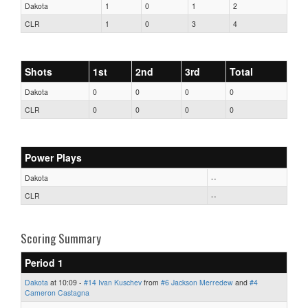
Dakota
1
0
1
2
CLR
1
0
3
4
Shots
1st
2nd
3rd
Total
Dakota
0
0
0
0
CLR
0
0
0
0
Power Plays
Dakota
--
CLR
--
Scoring Summary
Period 1
Dakota
at 10:09 -
#14 Ivan Kuschev
from
#6 Jackson Merredew
and
#4
Cameron Castagna