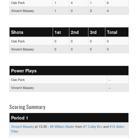
Oak Park
1
4
1
6
Vincent Massey
1
0
3
4
Shots
1st
2nd
3rd
Total
Oak Park
0
0
0
0
Vincent Massey
0
0
0
0
Power Plays
Oak Park
--
Vincent Massey
--
Scoring Summary
Period 1
Vincent Massey
at 13:39 -
#9 William Bader
from
#7 Colby Bru
and
#16 Aiden
Dilay