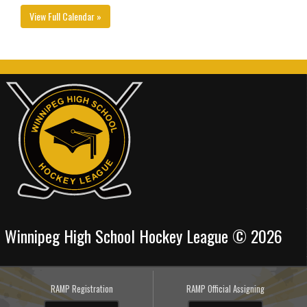
View Full Calendar »
Winnipeg High School Hockey League © 2026
RAMP Registration
RAMP Official Assigning