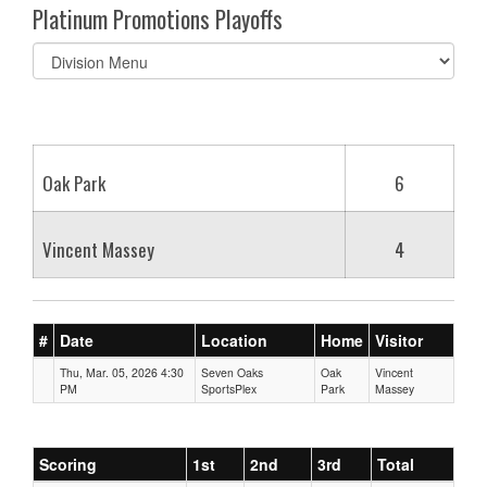
Platinum Promotions Playoffs
Select
list(select
one):
Oak Park
6
Vincent Massey
4
#
Date
Location
Home
Visitor
Thu, Mar. 05, 2026 4:30
Seven Oaks
Oak
Vincent
PM
SportsPlex
Park
Massey
Scoring
1st
2nd
3rd
Total