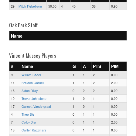
29
Mitch Fiebelkorn
50:00
4
40
36
0.90
Oak Park Staff
Name
Vincent Massey Players
#
Name
G
A
PTS
PIM
9
William Bader
1
1
2
0.00
11
Braxten Cockell
1
1
2
2.00
16
Aiden Dilay
0
2
2
0.00
10
Trevor Johnstone
1
0
1
0.00
17
Garnett Vande graaf
1
0
1
0.00
4
Theo Sie
0
1
1
0.00
7
Colby Bru
0
1
1
2.00
18
Carter Kaczmarz
0
1
1
0.00