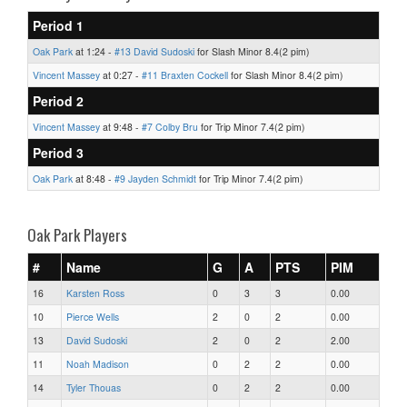
Period 1
Oak Park
at 1:24 -
#13 David Sudoski
for Slash Minor 8.4(2 pim)
Vincent Massey
at 0:27 -
#11 Braxten Cockell
for Slash Minor 8.4(2 pim)
Period 2
Vincent Massey
at 9:48 -
#7 Colby Bru
for Trip Minor 7.4(2 pim)
Period 3
Oak Park
at 8:48 -
#9 Jayden Schmidt
for Trip Minor 7.4(2 pim)
Oak Park Players
#
Name
G
A
PTS
PIM
16
Karsten Ross
0
3
3
0.00
10
Pierce Wells
2
0
2
0.00
13
David Sudoski
2
0
2
2.00
11
Noah Madison
0
2
2
0.00
14
Tyler Thouas
0
2
2
0.00