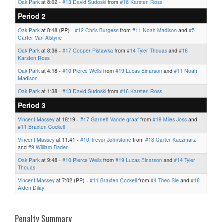
Oak Park
at 8:02 -
#13 David Sudoski
from
#16 Karsten Ross
Period 2
Oak Park
at 8:48 (PP) -
#12 Chris Burgess
from
#11 Noah Madison
and
#5
Carter Van Alstyne
Oak Park
at 8:36 -
#17 Cooper Pistawka
from
#14 Tyler Thouas
and
#16
Karsten Ross
Oak Park
at 4:18 -
#10 Pierce Wells
from
#19 Lucas Einarson
and
#11 Noah
Madison
Oak Park
at 1:38 -
#13 David Sudoski
from
#16 Karsten Ross
Period 3
Vincent Massey
at 18:19 -
#17 Garnett Vande graaf
from
#19 Miles Joss
and
#11 Braxten Cockell
Vincent Massey
at 11:41 -
#10 Trevor Johnstone
from
#18 Carter Kaczmarz
and
#9 William Bader
Oak Park
at 9:48 -
#10 Pierce Wells
from
#19 Lucas Einarson
and
#14 Tyler
Thouas
Vincent Massey
at 7:02 (PP) -
#11 Braxten Cockell
from
#4 Theo Sie
and
#16
Aiden Dilay
Penalty Summary