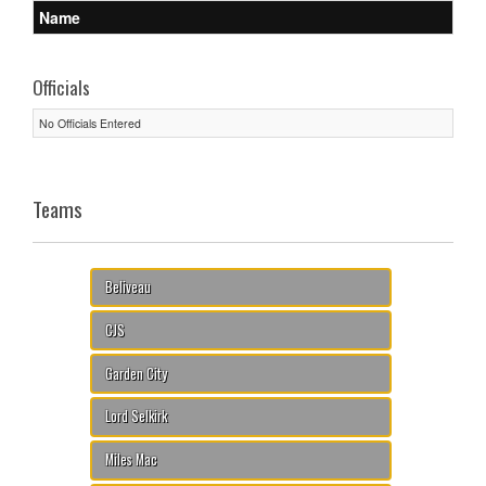
Name
Officials
No Officials Entered
Teams
Beliveau
CJS
Garden City
Lord Selkirk
Miles Mac