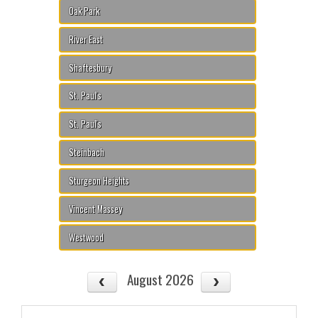
Oak Park
River East
Shaftesbury
St. Paul's
St. Paul's
Steinbach
Sturgeon Heights
Vincent Massey
Westwood
August 2026