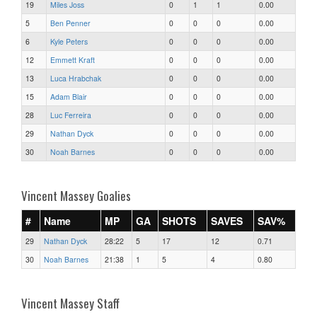
19
Miles Joss
0
1
1
0.00
5
Ben Penner
0
0
0
0.00
6
Kyle Peters
0
0
0
0.00
12
Emmett Kraft
0
0
0
0.00
13
Luca Hrabchak
0
0
0
0.00
15
Adam Blair
0
0
0
0.00
28
Luc Ferreira
0
0
0
0.00
29
Nathan Dyck
0
0
0
0.00
30
Noah Barnes
0
0
0
0.00
Vincent Massey Goalies
#
Name
MP
GA
SHOTS
SAVES
SAV%
29
Nathan Dyck
28:22
5
17
12
0.71
30
Noah Barnes
21:38
1
5
4
0.80
Vincent Massey Staff