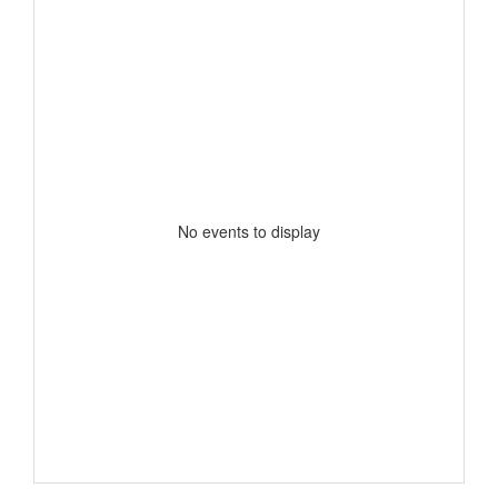
No events to display