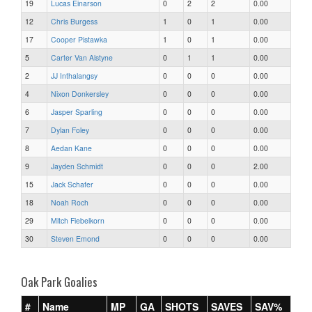
19
Lucas Einarson
0
2
2
0.00
12
Chris Burgess
1
0
1
0.00
17
Cooper Pistawka
1
0
1
0.00
5
Carter Van Alstyne
0
1
1
0.00
2
JJ Inthalangsy
0
0
0
0.00
4
Nixon Donkersley
0
0
0
0.00
6
Jasper Sparling
0
0
0
0.00
7
Dylan Foley
0
0
0
0.00
8
Aedan Kane
0
0
0
0.00
9
Jayden Schmidt
0
0
0
2.00
15
Jack Schafer
0
0
0
0.00
18
Noah Roch
0
0
0
0.00
29
Mitch Fiebelkorn
0
0
0
0.00
30
Steven Emond
0
0
0
0.00
Oak Park Goalies
#
Name
MP
GA
SHOTS
SAVES
SAV%