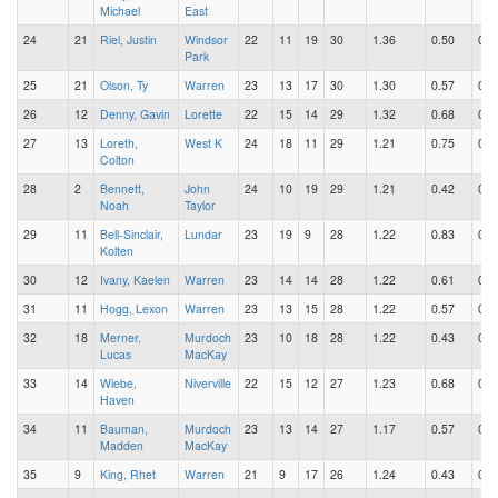
Michael
East
24
21
Riel, Justin
Windsor
22
11
19
30
1.36
0.50
0.8
Park
25
21
Olson, Ty
Warren
23
13
17
30
1.30
0.57
0.7
26
12
Denny, Gavin
Lorette
22
15
14
29
1.32
0.68
0.6
27
13
Loreth,
West K
24
18
11
29
1.21
0.75
0.4
Colton
28
2
Bennett,
John
24
10
19
29
1.21
0.42
0.7
Noah
Taylor
29
11
Bell-Sinclair,
Lundar
23
19
9
28
1.22
0.83
0.3
Kolten
30
12
Ivany, Kaelen
Warren
23
14
14
28
1.22
0.61
0.6
31
11
Hogg, Lexon
Warren
23
13
15
28
1.22
0.57
0.6
32
18
Merner,
Murdoch
23
10
18
28
1.22
0.43
0.7
Lucas
MacKay
33
14
Wiebe,
Niverville
22
15
12
27
1.23
0.68
0.5
Haven
34
11
Bauman,
Murdoch
23
13
14
27
1.17
0.57
0.6
Madden
MacKay
35
9
King, Rhet
Warren
21
9
17
26
1.24
0.43
0.8