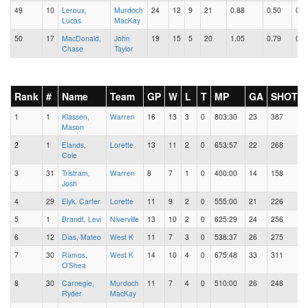
49
10
Leroux,
Murdoch
24
12
9
21
0.88
0.50
0.3
Lucas
MacKay
50
17
MacDonald,
John
19
15
5
20
1.05
0.79
0.2
Chase
Taylor
Rank
#
Name
Team
GP
W
L
T
MP
GA
SHOTS
1
1
Klassen,
Warren
16
13
3
0
803:30
23
387
Mason
2
1
Elands,
Lorette
13
11
2
0
653:57
22
268
Cole
3
31
Tristram,
Warren
8
7
1
0
400:00
14
158
Josh
4
29
Elyk, Carter
Lorette
11
9
2
0
555:00
21
226
5
1
Brandt, Levi
Niverville
13
10
2
0
625:29
24
256
6
12
Dias, Mateo
West K
11
7
3
0
538:37
26
275
7
30
Ramos,
West K
14
10
4
0
675:48
33
311
O'Shea
8
30
Carnegie,
Murdoch
11
7
4
0
510:00
26
248
Ryder
MacKay