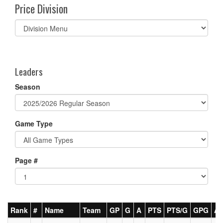
Price Division
Select
list(select
one):
Leaders
Season
Game Type
Page #
Rank
#
Name
Team
GP
G
A
PTS
PTS/G
GPG
A