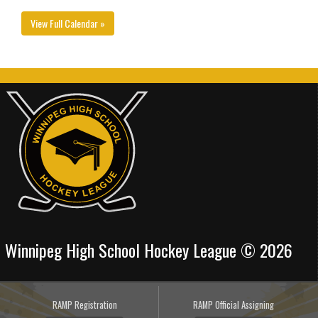
View Full Calendar »
Winnipeg High School Hockey League © 2026
RAMP Registration
RAMP Official Assigning