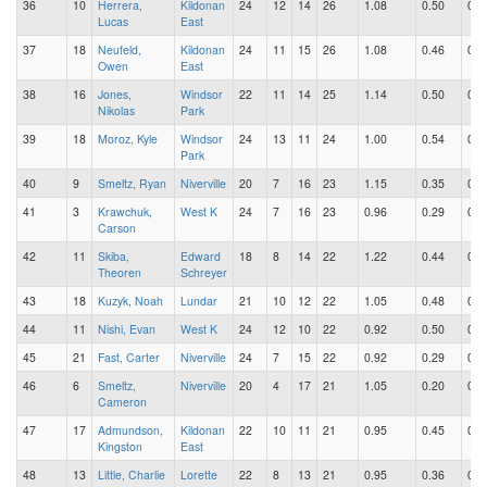
36
10
Herrera,
Kildonan
24
12
14
26
1.08
0.50
0.5
Lucas
East
37
18
Neufeld,
Kildonan
24
11
15
26
1.08
0.46
0.6
Owen
East
38
16
Jones,
Windsor
22
11
14
25
1.14
0.50
0.6
Nikolas
Park
39
18
Moroz, Kyle
Windsor
24
13
11
24
1.00
0.54
0.4
Park
40
9
Smeltz, Ryan
Niverville
20
7
16
23
1.15
0.35
0.8
41
3
Krawchuk,
West K
24
7
16
23
0.96
0.29
0.6
Carson
42
11
Skiba,
Edward
18
8
14
22
1.22
0.44
0.7
Theoren
Schreyer
43
18
Kuzyk, Noah
Lundar
21
10
12
22
1.05
0.48
0.5
44
11
Nishi, Evan
West K
24
12
10
22
0.92
0.50
0.4
45
21
Fast, Carter
Niverville
24
7
15
22
0.92
0.29
0.6
46
6
Smeltz,
Niverville
20
4
17
21
1.05
0.20
0.8
Cameron
47
17
Admundson,
Kildonan
22
10
11
21
0.95
0.45
0.5
Kingston
East
48
13
Little, Charlie
Lorette
22
8
13
21
0.95
0.36
0.5