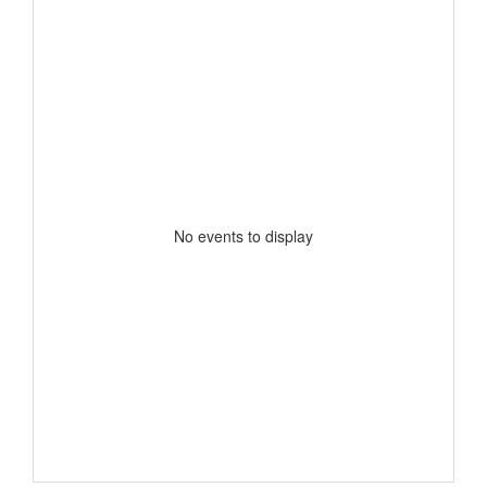
No events to display