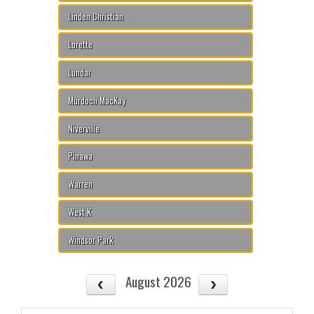
Linden Christian
Lorette
Lundar
Murdoch MacKay
Niverville
Pinawa
Warren
West K
Windsor Park
August 2026