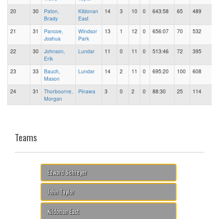
20
30
Paton,
Kildonan
14
3
10
0
643:58
65
489
Brady
East
21
31
Pancoe,
Windsor
13
1
12
0
656:07
70
532
Joshua
Park
22
30
Johnson,
Lundar
11
0
11
0
513:46
72
395
Erik
23
33
Bauch,
Lundar
14
2
11
0
695:20
100
608
Mason
24
31
Thorbourne,
Pinawa
3
0
2
0
88:30
25
114
Morgan
Teams
Edward Schreyer
John Taylor
Kildonan East