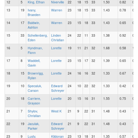
12
5
King, Ethan
Niverville
22
18
15
33
1.50
0.82
0.6
13
19
Ivany,
Warren
23
18
15
33
1.43
0.78
0.6
Braeden
14
17
Baldwin,
Warren
23
15
18
33
1.43
0.65
0.7
Ashton
15
33
Schellenberg,
Linden
24
22
11
33
1.38
0.92
0.4
Eden
Christian
16
5
Hyndman,
Lorette
19
11
21
32
1.68
0.58
1.1
Fionn
17
8
Waddell,
Lorette
23
15
17
32
1.39
0.65
0.7
Gavin
18
15
Brownrigg,
Lorette
24
16
16
32
1.33
0.67
0.6
Rylan
19
10
Specaluk,
Edward
24
10
22
32
1.33
0.42
0.9
Carson
Schreyer
20
18
Carriere,
Lorette
20
15
16
31
1.55
0.75
0.8
Grayson
21
7
Shylov,
West K
21
9
22
31
1.48
0.43
1.0
Christian
22
19
Jaculak,
Edward
21
9
22
31
1.48
0.43
1.0
Parker
Schreyer
23
9
Lusty,
Kildonan
23
13
18
31
1.35
0.57
0.7