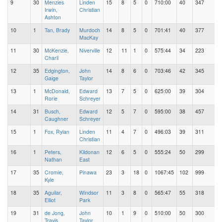
9
30
Menzies
Linden
15
8
5
0
710:00
40
347
Irwin,
Christian
Ashton
10
1
Tan, Brady
Murdoch
14
8
5
0
701:41
40
377
MacKay
11
30
McKenzie,
Niverville
12
11
1
0
575:44
34
223
Charli
12
35
Edgington,
John
14
8
6
0
703:46
42
345
Gaige
Taylor
13
1
McDonald,
Edward
13
7
5
0
625:00
39
304
Rorie
Schreyer
14
31
Busch,
Edward
12
5
7
0
595:00
38
457
Caughner
Schreyer
15
1
Fox, Rylan
Linden
11
4
7
0
496:03
39
311
Christian
16
1
Peters,
Kildonan
12
6
5
0
555:24
50
299
Nathan
East
17
35
Cromie,
Pinawa
23
3
18
0
1067:45
102
999
Kyle
18
35
Aguilar,
Windsor
11
3
8
0
565:47
55
318
Elliot
Park
19
31
de Jong,
John
10
1
9
0
510:00
50
300
Travis
Taylor