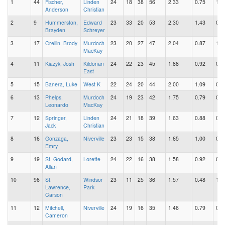
1
44
Fischer,
Linden
24
18
38
56
2.33
0.75
1.5
Anderson
Christian
2
9
Hummerston,
Edward
23
33
20
53
2.30
1.43
0.8
Brayden
Schreyer
3
17
Crellin, Brody
Murdoch
23
20
27
47
2.04
0.87
1.1
MacKay
4
11
Kiazyk, Josh
Kildonan
24
22
23
45
1.88
0.92
0.9
East
5
15
Banera, Luke
West K
22
24
20
44
2.00
1.09
0.9
6
13
Phelps,
Murdoch
24
19
23
42
1.75
0.79
0.9
Leonardo
MacKay
7
12
Springer,
Linden
24
21
18
39
1.63
0.88
0.7
Jack
Christian
8
16
Gonzaga,
Niverville
23
23
15
38
1.65
1.00
0.6
Emry
9
19
St. Godard,
Lorette
24
22
16
38
1.58
0.92
0.6
Allan
10
96
St.
Windsor
23
11
25
36
1.57
0.48
1.0
Lawrence,
Park
Carson
11
12
Mitchell,
Niverville
24
19
16
35
1.46
0.79
0.6
Cameron