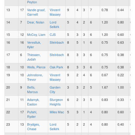
Peyton
13
17
Vande graaf,
Vincent
9
4
3
7
0.78
0.44
0.3
Garnett
Massey
14
7
Dear, Nolan
Lord
5
4
2
6
1.20
0.80
0.4
Selkirk
15
12
McCoy, Liam
CJS
5
3
3
6
1.20
0.60
0.6
16
16
Verestiuk,
Steinbach
8
5
1
6
0.75
0.63
0.1
Kyler
17
6
Thiessen,
Steinbach
8
3
3
6
0.75
0.38
0.3
Judah
18
10
Wells, Pierce
Oak Park
8
3
3
6
0.75
0.38
0.3
19
10
Johnstone,
Vincent
9
2
4
6
0.67
0.22
0.4
Trevor
Massey
20
9
Betts,
Garden
3
3
2
5
1.67
1.00
0.6
Marcus
City
21
11
Adamyk,
Sturgeon
6
2
3
5
0.83
0.33
0.5
Easton
Heights
22
17
Pufahl,
Miles Mac
5
3
1
4
0.80
0.60
0.2
Ryder
23
13
Brydges,
Lord
5
2
2
4
0.80
0.40
0.4
Chase
Selkirk