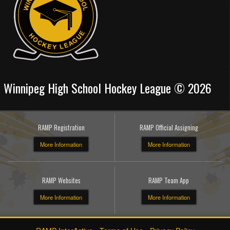
Winnipeg High School Hockey League © 2026
RAMP Registration
RAMP Official Assigning
More Information
More Information
RAMP Websites
RAMP Team App
More Information
More Information