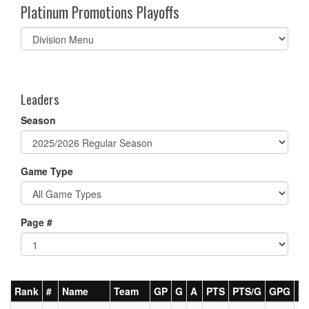
Platinum Promotions Playoffs
Select
list(select
one):
Leaders
Season
Game Type
Page #
Rank
#
Name
Team
GP
G
A
PTS
PTS/G
GPG
A