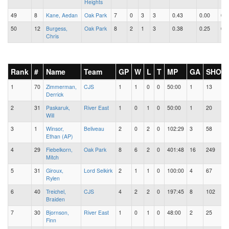
Heights
49
8
Kane, Aedan
Oak Park
7
0
3
3
0.43
0.00
0.4
50
12
Burgess,
Oak Park
8
2
1
3
0.38
0.25
0.1
Chris
Rank
#
Name
Team
GP
W
L
T
MP
GA
SHOT
1
70
Zimmerman,
CJS
1
1
0
0
50:00
1
13
Derrick
2
31
Paskaruk,
River East
1
0
1
0
50:00
1
20
Will
3
1
Winsor,
Beliveau
2
0
2
0
102:29
3
58
Ethan (AP)
4
29
Fiebelkorn,
Oak Park
8
6
2
0
401:48
16
249
Mitch
5
31
Giroux,
Lord Selkirk
2
1
1
0
100:00
4
67
Rylen
6
40
Treichel,
CJS
4
2
2
0
197:45
8
102
Braiden
7
30
Bjornson,
River East
1
0
1
0
48:00
2
25
Finn