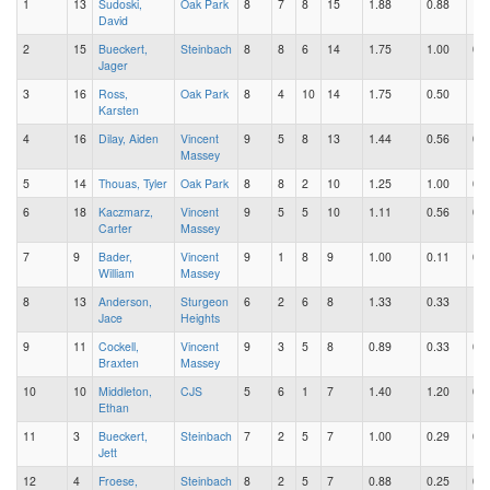
1
13
Sudoski,
Oak Park
8
7
8
15
1.88
0.88
1.0
David
2
15
Bueckert,
Steinbach
8
8
6
14
1.75
1.00
0.7
Jager
3
16
Ross,
Oak Park
8
4
10
14
1.75
0.50
1.2
Karsten
4
16
Dilay, Aiden
Vincent
9
5
8
13
1.44
0.56
0.8
Massey
5
14
Thouas, Tyler
Oak Park
8
8
2
10
1.25
1.00
0.2
6
18
Kaczmarz,
Vincent
9
5
5
10
1.11
0.56
0.5
Carter
Massey
7
9
Bader,
Vincent
9
1
8
9
1.00
0.11
0.8
William
Massey
8
13
Anderson,
Sturgeon
6
2
6
8
1.33
0.33
1.0
Jace
Heights
9
11
Cockell,
Vincent
9
3
5
8
0.89
0.33
0.5
Braxten
Massey
10
10
Middleton,
CJS
5
6
1
7
1.40
1.20
0.2
Ethan
11
3
Bueckert,
Steinbach
7
2
5
7
1.00
0.29
0.7
Jett
12
4
Froese,
Steinbach
8
2
5
7
0.88
0.25
0.6