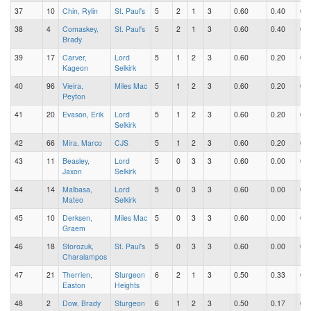
37
10
Chin, Rylin
St. Paul's
5
2
1
3
0.60
0.40
0.2
38
4
Comaskey,
St. Paul's
5
2
1
3
0.60
0.40
0.2
Brady
39
17
Carver,
Lord
5
1
2
3
0.60
0.20
0.4
Kageon
Selkirk
40
96
Vieira,
Miles Mac
5
1
2
3
0.60
0.20
0.4
Peyton
41
20
Evason, Erik
Lord
5
1
2
3
0.60
0.20
0.4
Selkirk
42
66
Mira, Marco
CJS
5
1
2
3
0.60
0.20
0.4
43
11
Beasley,
Lord
5
0
3
3
0.60
0.00
0.6
Jaxon
Selkirk
44
14
Malbasa,
Lord
5
0
3
3
0.60
0.00
0.6
Mateo
Selkirk
45
10
Derksen,
Miles Mac
5
0
3
3
0.60
0.00
0.6
Graem
46
18
Storozuk,
St. Paul's
5
0
3
3
0.60
0.00
0.6
Charalampos
47
21
Therrien,
Sturgeon
6
2
1
3
0.50
0.33
0.1
Easton
Heights
48
2
Dow, Brady
Sturgeon
6
1
2
3
0.50
0.17
0.3