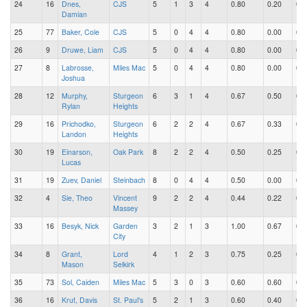
24
16
Dnes,
CJS
5
1
3
4
0.80
0.20
0.6
Damian
25
77
Baker, Cole
CJS
5
0
4
4
0.80
0.00
0.8
26
9
Druwe, Liam
CJS
5
0
4
4
0.80
0.00
0.8
27
8
Labrosse,
Miles Mac
5
0
4
4
0.80
0.00
0.8
Joshua
28
12
Murphy,
Sturgeon
6
3
1
4
0.67
0.50
0.1
Rylan
Heights
29
16
Prichodko,
Sturgeon
6
2
2
4
0.67
0.33
0.3
Landon
Heights
30
19
Einarson,
Oak Park
8
2
2
4
0.50
0.25
0.2
Lucas
31
19
Zuev, Daniel
Steinbach
8
0
4
4
0.50
0.00
0.5
32
4
Sie, Theo
Vincent
9
2
2
4
0.44
0.22
0.2
Massey
33
16
Besyk, Nick
Garden
3
2
1
3
1.00
0.67
0.3
City
34
8
Grant,
Lord
4
1
2
3
0.75
0.25
0.5
Mason
Selkirk
35
73
Sol, Caiden
Miles Mac
5
3
0
3
0.60
0.60
0.0
36
16
Krut, Davis
St. Paul's
5
2
1
3
0.60
0.40
0.2