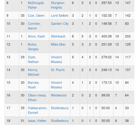
8
1
McDougall,
Sturgeon
6
3
3
0
297:50
13
147
Fisher
Heights
9
35
Coe, Owen
Lord Selkirk
3
2
1
0
152:35
7
142
10
30
Cormier,
Garden City
3
1
2
0
148:56
7
83
Aaron
11
1
Amor, Kash
Steinbach
8
5
3
0
400:39
19
203
12
1
Butov,
Miles Mac
5
3
2
0
251:29
12
129
Sergey
13
29
Dyck,
Vincent
6
4
2
0
279:02
14
117
Nathan
Massey
14
30
Kenny,
St. Paul's
5
2
3
0
248:13
14
157
Michael
15
30
Barnes,
Vincent
4
1
2
0
173:13
10
84
Noah
Massey
16
30
Olson-mesa,
Westwood
2
0
2
0
99:00
7
64
Ethan
17
35
Hakkarainen,
Shaftesbury
1
0
1
0
50:00
4
33
Eemeli
18
31
Isaac, Kellen
Shaftesbury
1
0
1
0
50:00
6
38