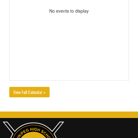
No events to display
View Full Calendar »