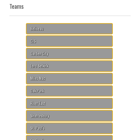
Teams
Beliveau
CJS
Garden City
Lord Selkirk
Miles Mac
Oak Park
River East
Shaftesbury
St. Paul's