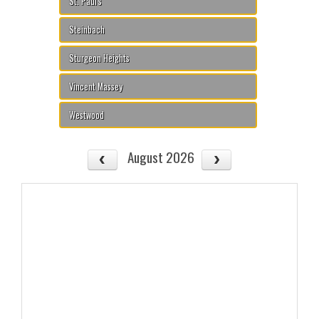
St. Paul's
Steinbach
Sturgeon Heights
Vincent Massey
Westwood
August 2026