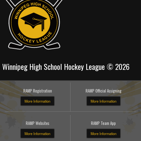
Winnipeg High School Hockey League © 2026
RAMP Registration
RAMP Official Assigning
More Information
More Information
RAMP Websites
RAMP Team App
More Information
More Information