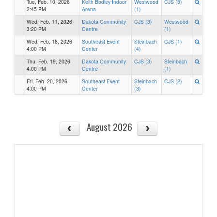
Tue, Feb. 10, 2026
Keith Bodley Indoor
Westwood
CJS (5)
2:45 PM
Arena
(1)
Wed, Feb. 11, 2026
Dakota Community
CJS (3)
Westwood
3:20 PM
Centre
(1)
Wed, Feb. 18, 2026
Southeast Event
Steinbach
CJS (1)
4:00 PM
Center
(4)
Thu, Feb. 19, 2026
Dakota Community
CJS (3)
Steinbach
4:00 PM
Centre
(1)
Fri, Feb. 20, 2026
Southeast Event
Steinbach
CJS (2)
4:00 PM
Center
(3)
August 2026