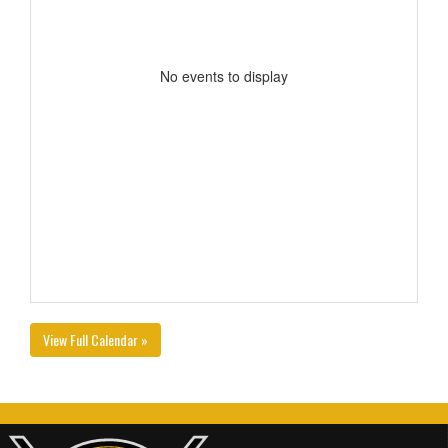
No events to display
View Full Calendar »