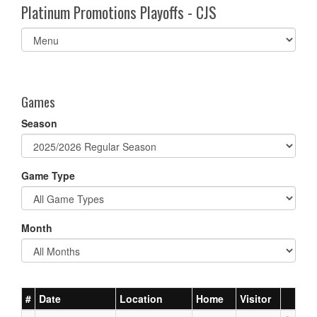
Platinum Promotions Playoffs - CJS
Select
list(select
one):
Games
Season
Game Type
Month
#
Date
Location
Home
Visitor