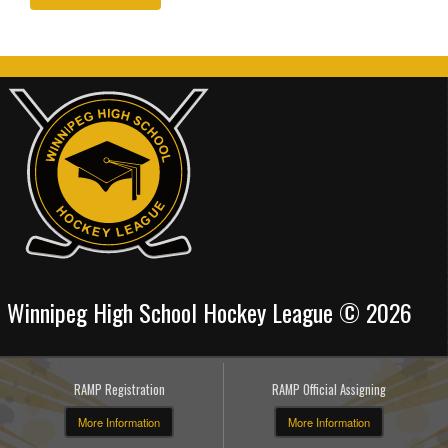
Winnipeg High School Hockey League © 2026
RAMP Registration
RAMP Official Assigning
More Information
More Information