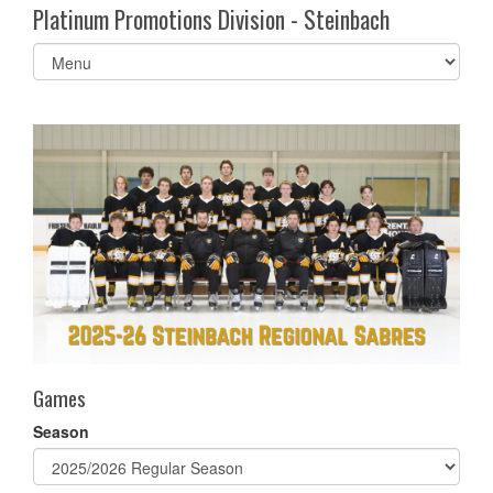
Platinum Promotions Division - Steinbach
Select
list(select
one):
Games
Season