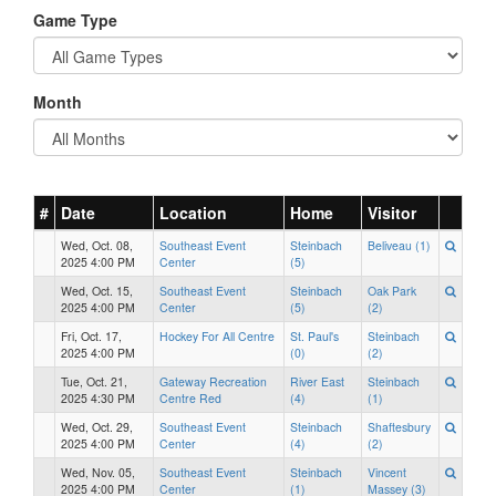
Game Type
Month
#
Date
Location
Home
Visitor
Wed, Oct. 08,
Southeast Event
Steinbach
Beliveau (1)
2025 4:00 PM
Center
(5)
Wed, Oct. 15,
Southeast Event
Steinbach
Oak Park
2025 4:00 PM
Center
(5)
(2)
Fri, Oct. 17,
Hockey For All Centre
St. Paul's
Steinbach
2025 4:00 PM
(0)
(2)
Tue, Oct. 21,
Gateway Recreation
River East
Steinbach
2025 4:30 PM
Centre Red
(4)
(1)
Wed, Oct. 29,
Southeast Event
Steinbach
Shaftesbury
2025 4:00 PM
Center
(4)
(2)
Wed, Nov. 05,
Southeast Event
Steinbach
Vincent
2025 4:00 PM
Center
(1)
Massey (3)