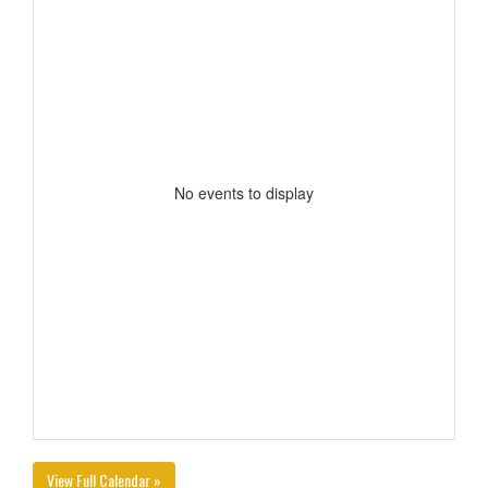
No events to display
View Full Calendar »