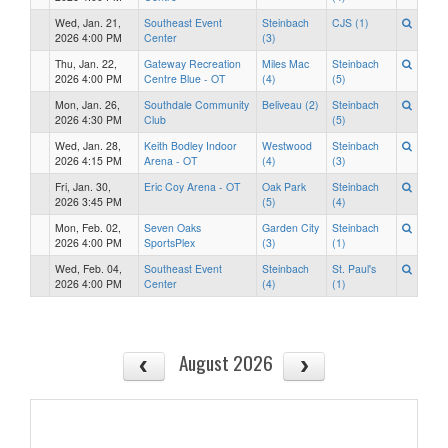
Wed, Jan. 21,
Southeast Event
Steinbach
CJS (1)
2026 4:00 PM
Center
(3)
Thu, Jan. 22,
Gateway Recreation
Miles Mac
Steinbach
2026 4:00 PM
Centre Blue - OT
(4)
(5)
Mon, Jan. 26,
Southdale Community
Beliveau (2)
Steinbach
2026 4:30 PM
Club
(5)
Wed, Jan. 28,
Keith Bodley Indoor
Westwood
Steinbach
2026 4:15 PM
Arena - OT
(4)
(3)
Fri, Jan. 30,
Eric Coy Arena - OT
Oak Park
Steinbach
2026 3:45 PM
(5)
(4)
Mon, Feb. 02,
Seven Oaks
Garden City
Steinbach
2026 4:00 PM
SportsPlex
(3)
(1)
Wed, Feb. 04,
Southeast Event
Steinbach
St. Paul's
2026 4:00 PM
Center
(4)
(1)
August 2026