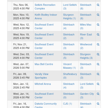
Thu, Nov. 06,
Selkirk Recreation
Lord Selkirk
Steinbach
2025 4:00 PM
Complex
(3)
(6)
Mon, Nov. 10,
Keith Bodley Indoor
Sturgeon
Steinbach
2025 4:00 PM
Arena
Heights (1)
(6)
Wed, Nov. 12,
Southeast Event
Steinbach
Miles Mac
2025 4:00 PM
Center
(4)
(0)
Wed, Nov. 19,
Southeast Event
Steinbach
River East
2025 4:00 PM
Center
(2)
(3)
Fri, Nov. 21,
Southeast Event
Steinbach
Westwood
2025 4:00 PM
Center
(3)
(2)
Wed, Dec. 03,
Southeast Event
Steinbach
Sturgeon
2025 4:00 PM
Center
(5)
Heights (3)
Wed, Jan. 07,
Max Bell Centre
Vincent
Steinbach
2026 5:00 PM
Massey (1)
(3)
Fri, Jan. 09,
Varsity View
Shaftesbury
Steinbach
2026 3:45 PM
Sportsplex
(0)
(3)
Mon, Jan. 12,
Mitchell Arena
Steinbach
Lord Selkirk
2026 2:45 PM
(4)
(3)
Wed, Jan. 14,
Southeast Event
Steinbach
Garden City
2026 4:00 PM
Center
(0)
(3)
Fri, Jan. 16,
Dakota Community
CJS (1)
Steinbach
2026 4:00 PM
Centre
(4)